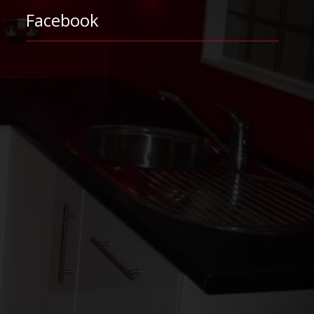
Facebook