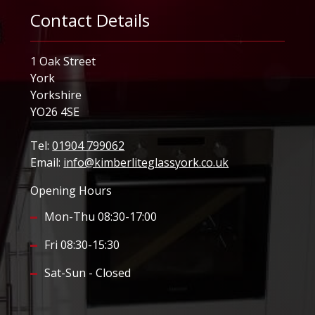
Contact Details
1 Oak Street
York
Yorkshire
YO26 4SE
Tel:
01904 799062
Email:
info@kimberliteglassyork.co.uk
Opening Hours
Mon-Thu 08:30-17:00
Fri 08:30-15:30
Sat-Sun - Closed