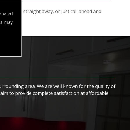
y cut this straight away, or just call ahead and
e used
es may
surrounding area. We are well known for the quality of
aim to provide complete satisfaction at affordable