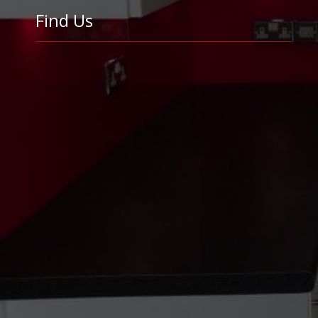
Find Us