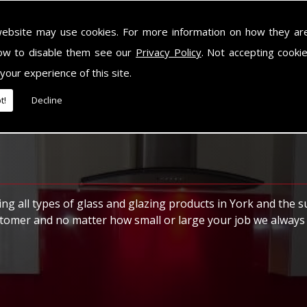
ally made for picture frames and photographs. We can normall
website may use cookies. For more information on how they ar
ow to disable them see our
Privacy Policy
. Not accepting cooki
 your experience of this site.
t!
Decline
ng all types of glass and glazing products in York and the 
stomer and no matter how small or large your job we always 