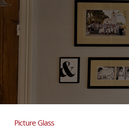
Picture Glass