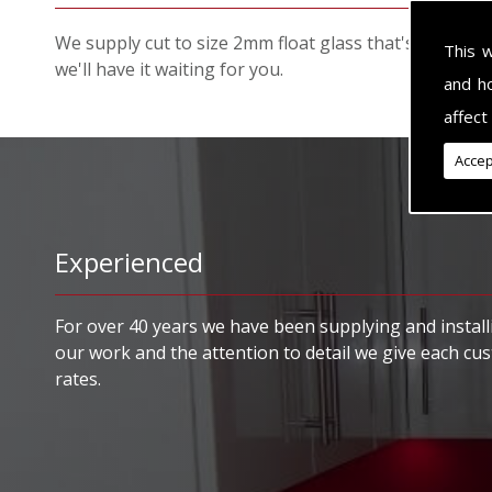
We supply cut to size 2mm float glass that's specific
This 
we'll have it waiting for you.
and h
affect
Accep
Experienced
For over 40 years we have been supplying and installi
our work and the attention to detail we give each cu
rates.