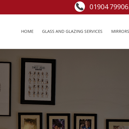
HOME
GLASS AND GLAZING SERVICES
MIRROR