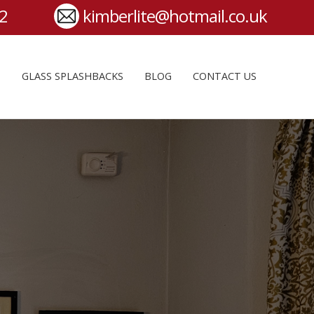
S
GLASS SPLASHBACKS
BLOG
CONTACT US