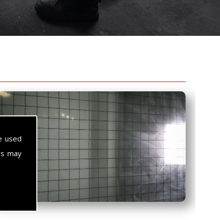
e used
es may