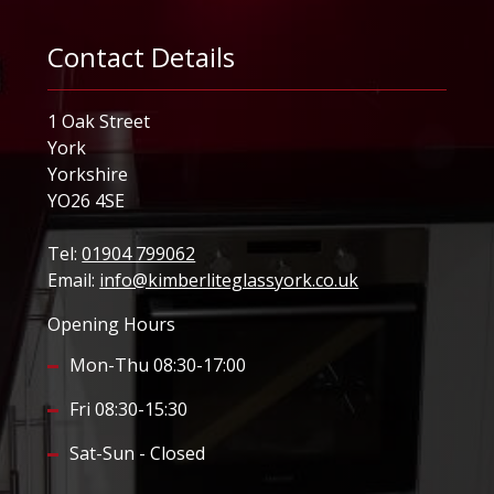
Contact Details
1 Oak Street
York
Yorkshire
YO26 4SE
Tel:
01904 799062
Email:
info@kimberliteglassyork.co.uk
Opening Hours
Mon-Thu 08:30-17:00
Fri 08:30-15:30
Sat-Sun - Closed