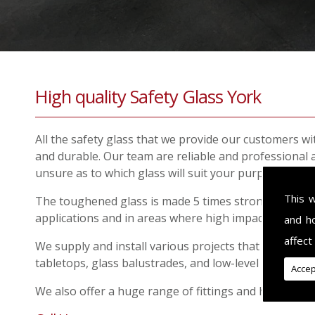
High quality Safety Glass York
All the safety glass that we provide our customers wit
and durable. Our team are reliable and professional 
unsure as to which glass will suit your purpose.
This 
The toughened glass is made 5 times stronger than sta
applications and in areas where high impact could oc
and h
affect
We supply and install various projects that require s
tabletops, glass balustrades, and low-level windows.
Accep
We also offer a huge range of fittings and hardware f