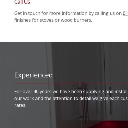
Call Us
Get in touch for more information by calling us on
01
finishes for stoves or wood burners.
Experienced
For over 40 years we have been supplying and installi
our work and the attention to detail we give each cu
rates.