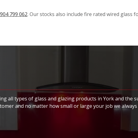
904 799 062
. Our stocks also include fire rated wired glass 
ng all types of glass and glazing products in York and the 
stomer and no matter how small or large your job we always 