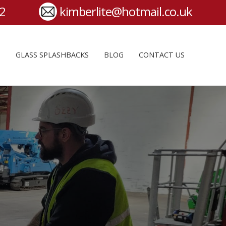
S
GLASS SPLASHBACKS
BLOG
CONTACT US