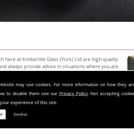
h here at Kimberlite Glass (York) Ltd are high quality
and always provide advice in situations where you are
website may use cookies. For more information on how they ar
ndard glass. This glass is suitable for safety
cur.
ow to disable them see our
Privacy Policy
. Not accepting cooki
 your experience of this site.
afety glass, such as shower enclosures and doors,
t!
Decline
or any glass related projects and a design service.