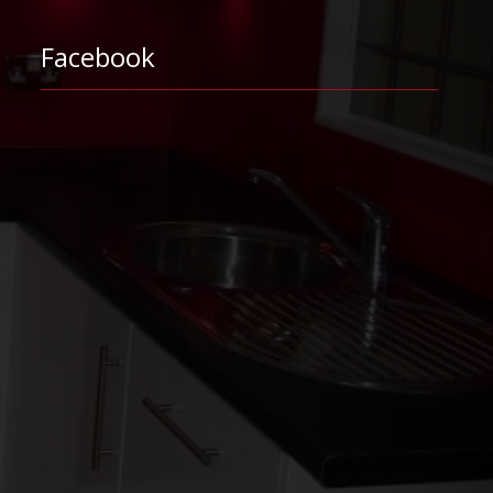
Facebook