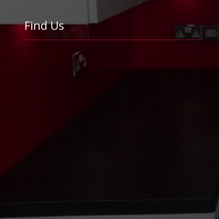
Find Us