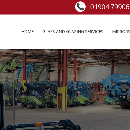
HOME
GLASS AND GLAZING SERVICES
MIRROR