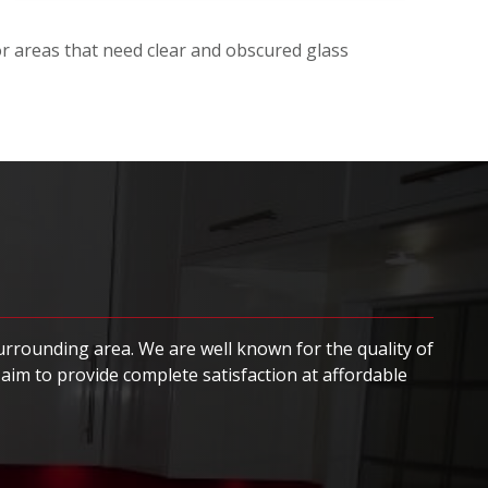
for areas that need clear and obscured glass
surrounding area. We are well known for the quality of
aim to provide complete satisfaction at affordable